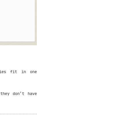
ies fit in one
 they don’t have