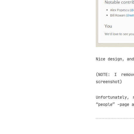
Nice design, and
(NOTE: I remov
screenshot)
Unfortunately, 
“people” -page a