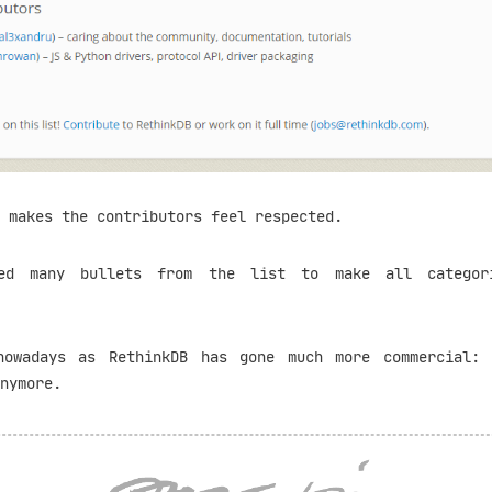
 makes the contributors feel respected.
ed many bullets from the list to make all categor
nowadays as RethinkDB has gone much more commercial:
nymore.