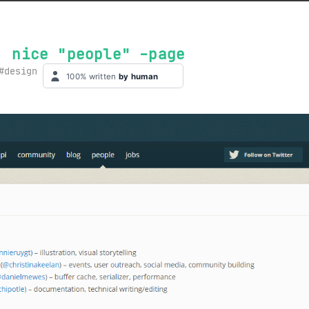
: nice "people" -page
design