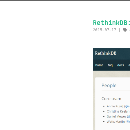
RethinkDB
2015-07-17