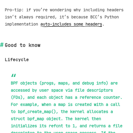
Pro-tip: if you’re wondering why including headers
isn’t always required, it’s because BCC’s Python
implementation
auto-includes some headers
.
Good to know
Lifecycle
BPF objects (progs, maps, and debug info) are
accessed by user space via file descriptors
(FDs), and each object has a reference counter.
For example, when a map is created with a call
to bpf_create_map(), the kernel allocates a
struct bpf_map object. The kernel then
initializes its refcnt to 1, and returns a file
descriptor to the user space process. If the