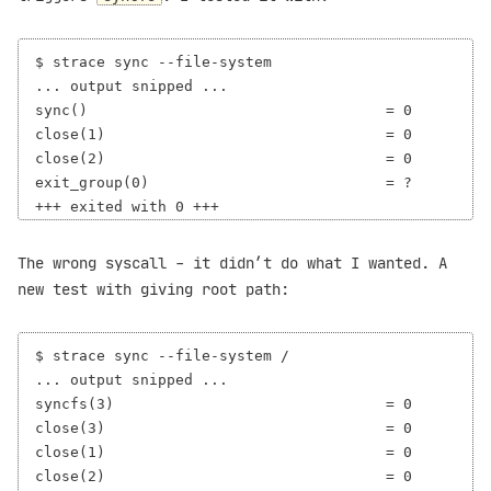
$ strace sync --file-system

... output snipped ...

sync()                                  = 0

close(1)                                = 0

close(2)                                = 0

exit_group(0)                           = ?

The wrong syscall - it didn’t do what I wanted. A
new test with giving root path:
$ strace sync --file-system /

... output snipped ...

syncfs(3)                               = 0

close(3)                                = 0

close(1)                                = 0

close(2)                                = 0
