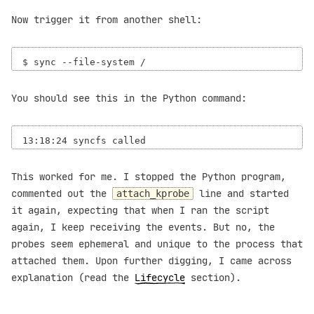
Now trigger it from another shell:
You should see this in the Python command:
This worked for me. I stopped the Python program,
commented out the
line and started
attach_kprobe
it again, expecting that when I ran the script
again, I keep receiving the events. But no, the
probes seem ephemeral and unique to the process that
attached them. Upon further digging, I came across
explanation (read the
Lifecycle
section).