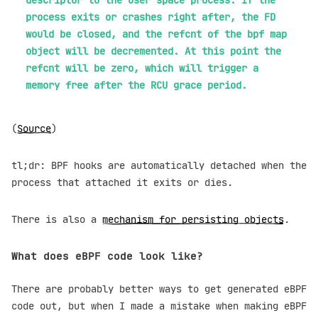
process exits or crashes right after, the FD
would be closed, and the refcnt of the bpf map
object will be decremented. At this point the
refcnt will be zero, which will trigger a
memory free after the RCU grace period.
(
Source
)
tl;dr: BPF hooks are automatically detached when the
process that attached it exits or dies.
There is also a
mechanism for persisting objects
.
What does eBPF code look like?
There are probably better ways to get generated eBPF
code out, but when I made a mistake when making eBPF