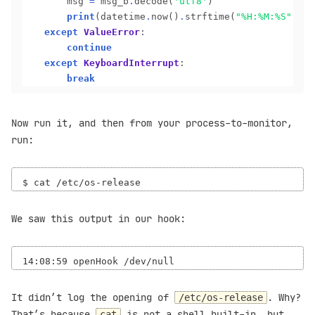
		msg 
=
 msg_b
.
decode(
'utf8'
)

print
(datetime
.
now()
.
strftime(
"%H:%M:%S"
), m
except
ValueError
:

continue
except
KeyboardInterrupt
:

break
Now run it, and then from your process-to-monitor,
run:
We saw this output in our hook:
It didn’t log the opening of
. Why?
/etc/os-release
That’s because
is not a shell built-in, but
cat