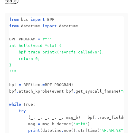
table
)
from
 bcc 
import
from
 datetime 
import
 datetime

BPF_PROGRAM 
=
r
"""
bpf 
=
 BPF(text
=
BPF_PROGRAM)

bpf
.
attach_kprobe(event
=
bpf
.
get_syscall_fnname(
"sync
while
 True:

try
:

		(_, _, _, _, _, msg_b) 
=
 bpf
.
trace_fields()

		msg 
=
 msg_b
.
decode(
'utf8'
)

print
(datetime
.
now()
.
strftime(
"%H:%M:%S"
), m