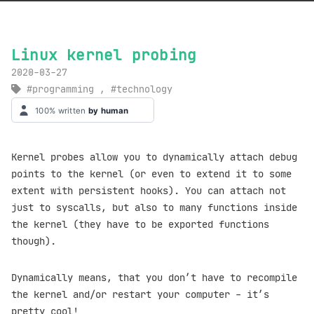
Linux kernel probing
2020-03-27
programming
,
technology
Kernel probes allow you to dynamically attach debug
points to the kernel (or even to extend it to some
extent with persistent hooks). You can attach not
just to syscalls, but also to many functions inside
the kernel (they have to be exported functions
though).
Dynamically means, that you don’t have to recompile
the kernel and/or restart your computer - it’s
pretty cool!