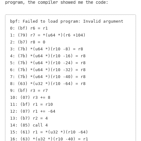
program, the compiler showed me the code:
bpf: Failed to load program: Invalid argument

0: (bf) r6 = r1

1: (79) r7 = *(u64 *)(r6 +104)

2: (b7) r8 = 0

3: (7b) *(u64 *)(r10 -8) = r8

4: (7b) *(u64 *)(r10 -16) = r8

5: (7b) *(u64 *)(r10 -24) = r8

6: (7b) *(u64 *)(r10 -32) = r8

7: (7b) *(u64 *)(r10 -40) = r8

8: (63) *(u32 *)(r10 -64) = r8

9: (bf) r3 = r7

10: (07) r3 += 8

11: (bf) r1 = r10

12: (07) r1 += -64

13: (b7) r2 = 4

14: (85) call 4

15: (61) r1 = *(u32 *)(r10 -64)

16: (63) *(u32 *)(r10 -40) = r1
