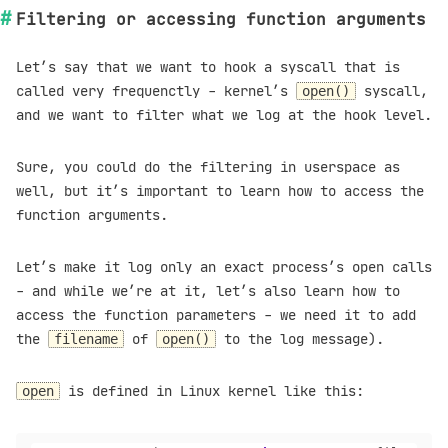
Filtering or accessing function arguments
Let’s say that we want to hook a syscall that is
called very frequenctly - kernel’s
syscall,
open()
and we want to filter what we log at the hook level.
Sure, you could do the filtering in userspace as
well, but it’s important to learn how to access the
function arguments.
Let’s make it log only an exact process’s open calls
- and while we’re at it, let’s also learn how to
access the function parameters - we need it to add
the
of
to the log message).
filename
open()
is defined in Linux kernel like this:
open