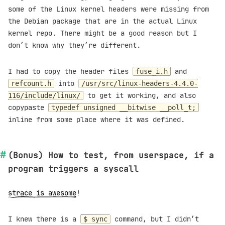
some of the Linux kernel headers were missing from
the Debian package that are in the actual Linux
kernel repo. There might be a good reason but I
don’t know why they’re different.
I had to copy the header files
and
fuse_i.h
into
refcount.h
/usr/src/linux-headers-4.4.0-
to get it working, and also
116/include/linux/
copypaste
typedef unsigned __bitwise __poll_t;
inline from some place where it was defined.
(Bonus) How to test, from userspace, if a
program triggers a syscall
strace is awesome
!
I knew there is a
command, but I didn’t
$ sync