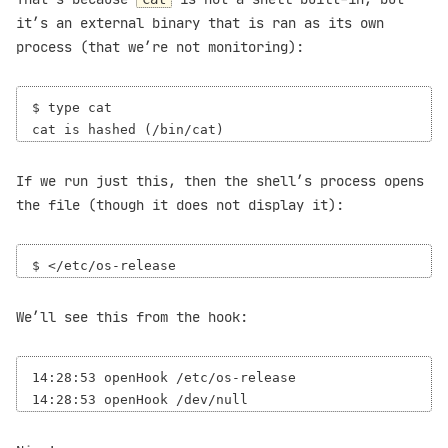
it’s an external binary that is ran as its own
process (that we’re not monitoring):
$ type cat

If we run just this, then the shell’s process opens
the file (though it does not display it):
We’ll see this from the hook:
14:28:53 openHook /etc/os-release
