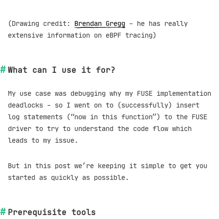
(Drawing credit:
Brendan Gregg
- he has really
extensive information on eBPF tracing)
What can I use it for?
My use case was debugging why my FUSE implementation
deadlocks - so I went on to (successfully) insert
log statements (“now in this function”) to the FUSE
driver to try to understand the code flow which
leads to my issue.
But in this post we’re keeping it simple to get you
started as quickly as possible.
Prerequisite tools