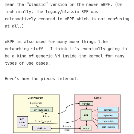
mean the “classic” version or the newer eBPF. (Or
technically, the legacy/classic BPF was
retroactively renamed to cBPF which is not confusing
at all.)
eBPF is also used for many more things like
networking stuff - I think it’s eventually going to
be a kind of generic VM inside the kernel for many
types of use cases.
Here’s how the pieces interact: