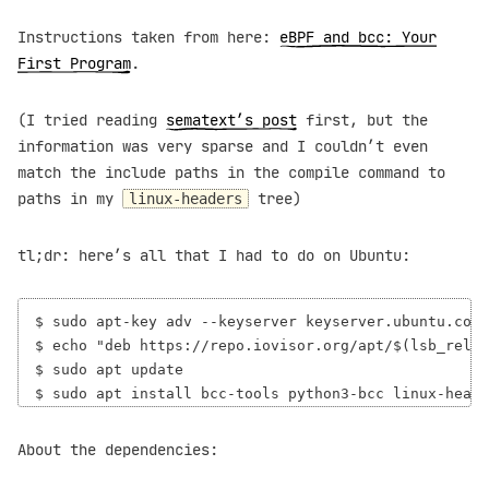
Instructions taken from here:
eBPF and bcc: Your
First Program
.
(I tried reading
sematext’s post
first, but the
information was very sparse and I couldn’t even
match the include paths in the compile command to
paths in my
tree)
linux-headers
tl;dr: here’s all that I had to do on Ubuntu:
$ sudo apt-key adv --keyserver keyserver.ubuntu.com 
$ echo "deb https://repo.iovisor.org/apt/$(lsb_relea
$ sudo apt update

About the dependencies: