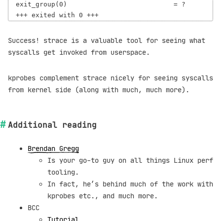
exit_group(0)                           = ?

Success! strace is a valuable tool for seeing what
syscalls get invoked from userspace.
kprobes complement strace nicely for seeing syscalls
from kernel side (along with much, much more).
Additional reading
Brendan Gregg
Is your go-to guy on all things Linux perf
tooling.
In fact, he’s behind much of the work with
kprobes etc., and much more.
BCC
Tutorial