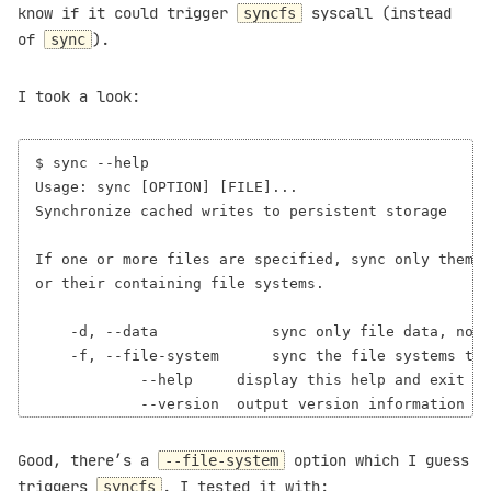
know if it could trigger
syscall (instead
syncfs
of
).
sync
I took a look:
$ sync --help

Usage: sync [OPTION] [FILE]...

Synchronize cached writes to persistent storage

If one or more files are specified, sync only them,

or their containing file systems.

    -d, --data             sync only file data, no u
    -f, --file-system      sync the file systems tha
            --help     display this help and exit

Good, there’s a
option which I guess
--file-system
triggers
. I tested it with:
syncfs