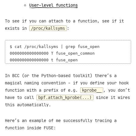
User-level functions
To see if you can attach to a function, see if it
exists in
:
/proc/kallsyms
$ cat /proc/kallsyms | grep fuse_open

0000000000000000 T fuse_open_common

In BCC (or the Python-based toolkit) there’s a
magical naming convention - if you define your hook
function with a prefix of e.g.
, you don’t
kprobe__
have to call
since it wires
bpf.attach_kprobe(...)
this automatically.
Here’s an example of me successfully tracing a
function inside FUSE: