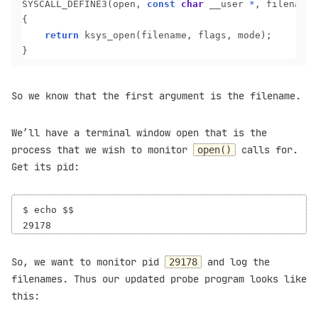
SYSCALL_DEFINE3(open, 
const
char
 __user 
*
, filename,
{

return
 ksys_open(filename, flags, mode);

So we know that the first argument is the filename.
We’ll have a terminal window open that is the
process that we wish to monitor
calls for.
open()
Get its pid:
$ echo $$

So, we want to monitor pid
and log the
29178
filenames. Thus our updated probe program looks like
this: