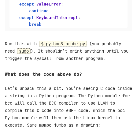
except
ValueError
:

continue
except
KeyboardInterrupt
:

break
Run this with
(you probably
$ python3 probe.py
need
). It shouldn’t print anything until you
sudo
trigger the syscall from another program.
What does the code above do?
Let’s unpack this a bit. You’re seeing C code inside
a string in a Python program. The Python module for
bcc will call the BCC compiler to use LLVM to
compile this C code into eBPF code, which the bcc
Python module will then ask the Linux kernel to
execute. Same mumbo jumbo as a drawing: