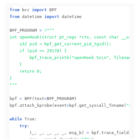
from
 bcc 
import
from
 datetime 
import
 datetime

BPF_PROGRAM 
=
r
		bpf_trace_printk("openHook 
%s
"""
bpf 
=
 BPF(text
=
BPF_PROGRAM)

bpf
.
attach_kprobe(event
=
bpf
.
get_syscall_fnname(
"open
while
 True:

try
:

		(_, _, _, _, _, msg_b) 
=
 bpf
.
trace_fields()
