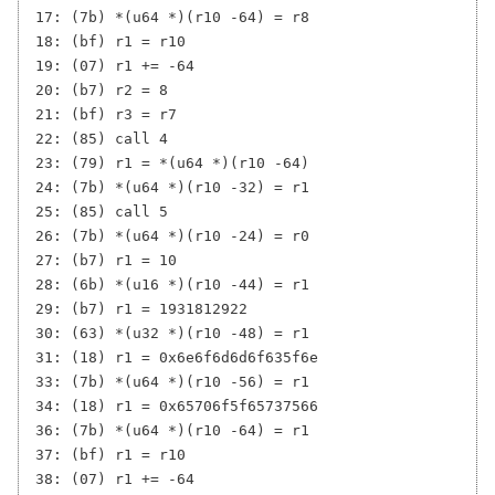
17: (7b) *(u64 *)(r10 -64) = r8

18: (bf) r1 = r10

19: (07) r1 += -64

20: (b7) r2 = 8

21: (bf) r3 = r7

22: (85) call 4

23: (79) r1 = *(u64 *)(r10 -64)

24: (7b) *(u64 *)(r10 -32) = r1

25: (85) call 5

26: (7b) *(u64 *)(r10 -24) = r0

27: (b7) r1 = 10

28: (6b) *(u16 *)(r10 -44) = r1

29: (b7) r1 = 1931812922

30: (63) *(u32 *)(r10 -48) = r1

31: (18) r1 = 0x6e6f6d6d6f635f6e

33: (7b) *(u64 *)(r10 -56) = r1

34: (18) r1 = 0x65706f5f65737566

36: (7b) *(u64 *)(r10 -64) = r1

37: (bf) r1 = r10

38: (07) r1 += -64
