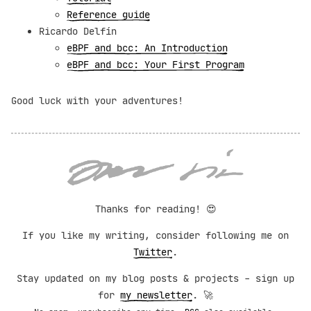
Reference guide
Ricardo Delfín
eBPF and bcc: An Introduction
eBPF and bcc: Your First Program
Good luck with your adventures!
Thanks for reading!
😍
If you like my writing, consider following me on
Twitter
.
Stay updated on my blog posts & projects - sign up
for
my newsletter
. 🚀