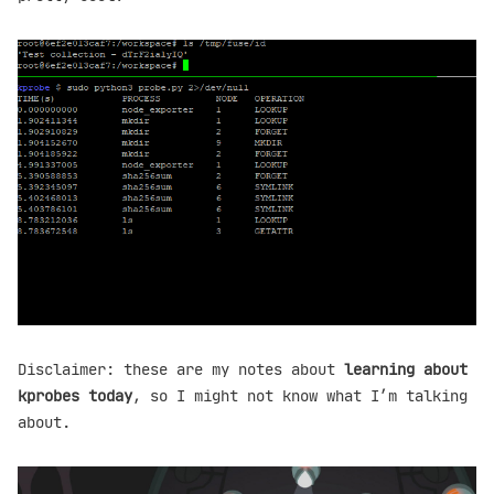
Disclaimer: these are my notes about
learning about
kprobes today
, so I might not know what I’m talking
about.