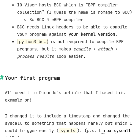
IO Visor hosts BCC which is “BPF compiler
collection” (I guess the name is homage to GCC)
So BCC ≈ eBPF compiler
BCC needs Linux headers to be able to compile
your program against
your kernel version
.
is not required to compile BPF
python3-bcc
programs, but it makes
compile + attach +
process results
loop easier.
Your first program
All credit to Ricardo´s article that I based this
example on!
I changed it to include a timestamp and changed the
syscall to something that happens rarely but which I
could trigger easily (
). (p.s.
Linux syscall
syncfs