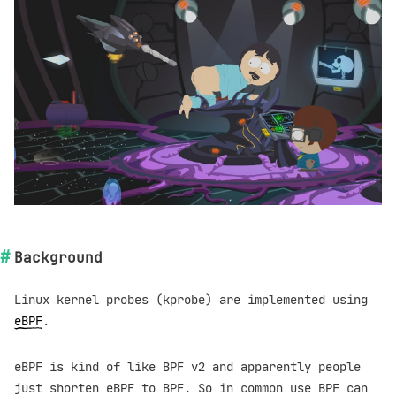
Background
Linux kernel probes (kprobe) are implemented using
eBPF
.
eBPF is kind of like BPF v2 and apparently people
just shorten eBPF to BPF. So in common use BPF can