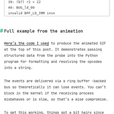
39: (b7) r2 = 22

40: BUG_ld_00

Full example from the animation
Here’s the code I used
to produce the animated GIF
at the top of this post. It demonstrates passing
structured data from the probe into the Python
program for formatting and resolving the opcodes
into a string.
The events are delivered via a ring buffer -backed
bus so theoretically it can lose events. You can’t
block in the kernel if the receiving process
misbehaves or is slow, so that’s a wise compromise.
To get this working, things got a bit hairy since