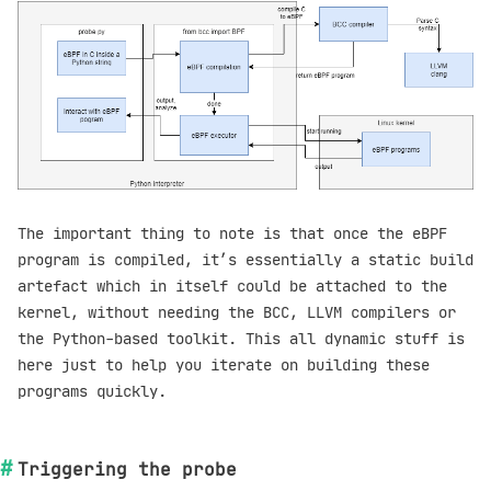
The important thing to note is that once the eBPF
program is compiled, it’s essentially a static build
artefact which in itself could be attached to the
kernel, without needing the BCC, LLVM compilers or
the Python-based toolkit. This all dynamic stuff is
here just to help you iterate on building these
programs quickly.
Triggering the probe