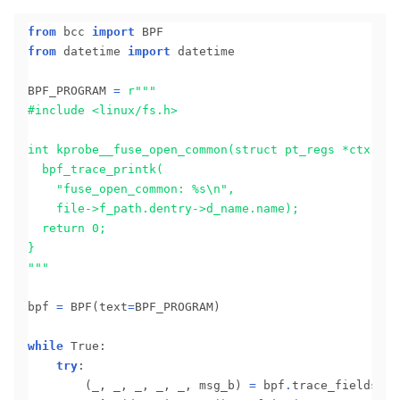
from
 bcc 
import
from
 datetime 
import
 datetime

BPF_PROGRAM 
=
r
  	"fuse_open_common: 
%s
"""
bpf 
=
 BPF(text
=
BPF_PROGRAM)

while
 True:

try
:

		(_, _, _, _, _, msg_b) 
=
 bpf
.
trace_fields()
