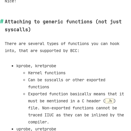
Nice!
Attaching to generic functions (not just
syscalls)
There are several types of functions you can hook
into, that are supported by BCC:
kprobe, kretprobe
Kernel functions
Can be syscalls or other exported
functions
Exported function basically means that it
must be mentioned in a C header (
)
.h
file. Non-exported functions cannot be
traced IIUC as they can be inlined by the
compiler.
uprobe, uretprobe