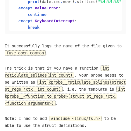
print
(datetime
.
now()
.
strftime(
"%H:%M:%S"
), m
except
ValueError
:

continue
except
KeyboardInterrupt
:

break
It successfully logs the name of the file given to
.
fuse_open_common
The trick is that if you have a function
int
, your probe needs to
reticulate_splines(int count)
be written as
int kprobe__reticulate_splines(struct
, i.e. the template is
pt_regs *ctx, int count)
int
kprobe__<function to probe>(struct pt_regs *ctx,
.
<function arguments>)
Note: I had to add
to be
#include <linux/fs.h>
able to use the struct definitions.