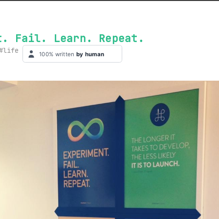
t. Fail. Learn. Repeat.
life