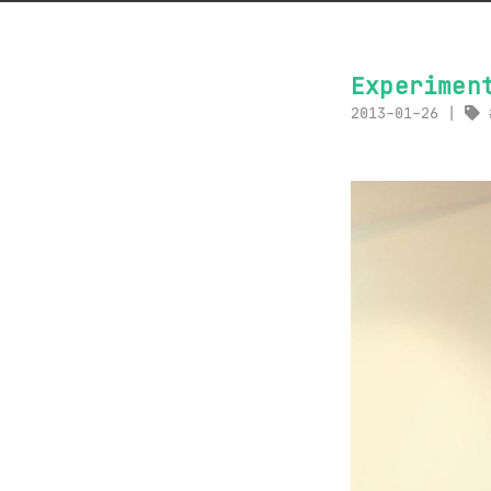
Experimen
2013-01-26