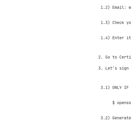
1.2) Email: we
1.3) Check your
1.4) Enter it 
Go to Certi
Let’s sign 
3.1) ONLY IF yo
$ openssl ge
3.2) Generate C