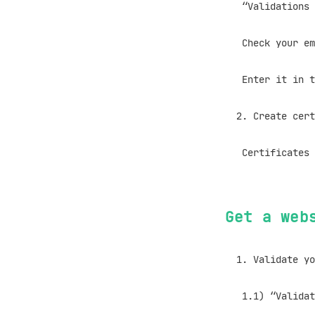
“Validations W
Check your ema
Enter it in th
Create cert
Certificates wi
Get a web
Validate yo
1.1) “Validatio