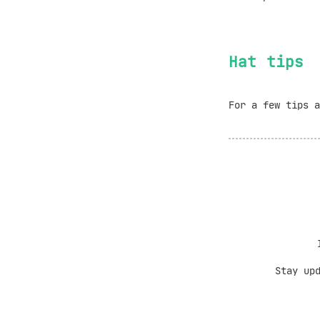
Hat tips
For a few tips 
Stay up