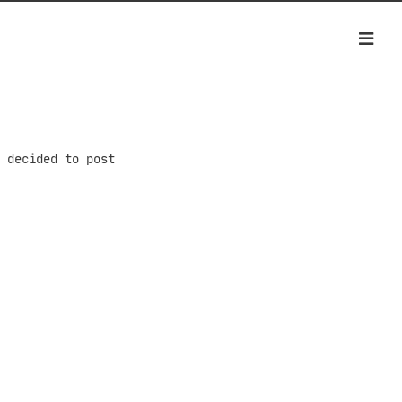
 decided to post