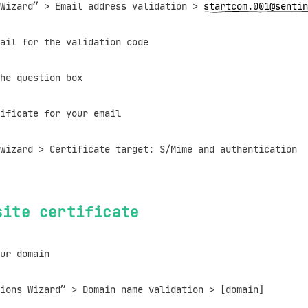
izard” > Email address validation >
startcom.001@sentin
il for the validation code
e question box
ificate for your email
zard > Certificate target: S/Mime and authentication
site certificate
ur domain
ns Wizard” > Domain name validation > [domain]