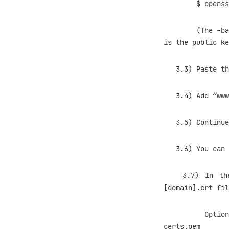
$ openssl req 
(The -batch sw
is the public ke
3.3) Paste the 
3.4) Add “www” 
3.5) Continue >
3.6) You can sa
3.7) In the se
[domain].crt fil
Optionally, y
certs.pem