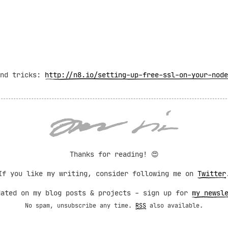
and tricks:
http://n8.io/setting-up-free-ssl-on-your-node
Thanks for reading!
😍
If you like my writing, consider following me on
Twitter
dated on my blog posts & projects - sign up for
my newsl
No spam, unsubscribe any time.
RSS
also available.