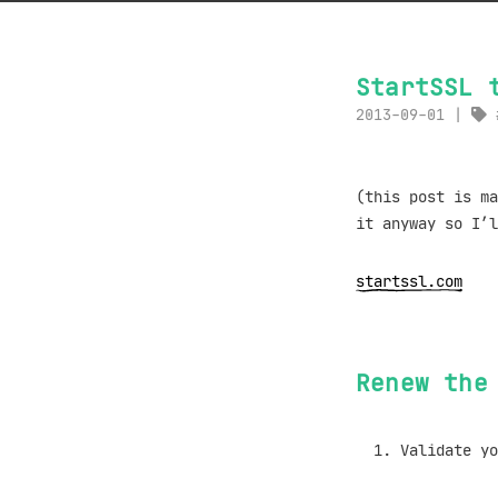
StartSSL 
2013-09-01
(this post is ma
it anyway so I’l
startssl.com
Renew the
Validate yo