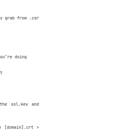
 grab from .csr
ou’re doing
t
he ssl.key and
[domain].crt >