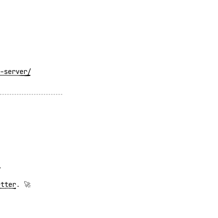
-server/
.
etter
. 🚀