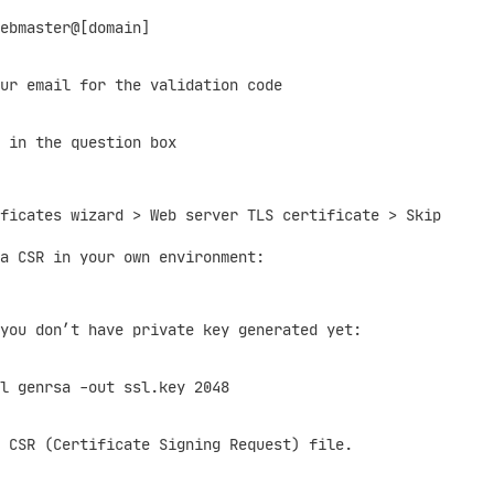
bmaster@[domain]
 email for the validation code
in the question box
ficates wizard > Web server TLS certificate > Skip
a CSR in your own environment:
u don’t have private key generated yet:
nrsa -out ssl.key 2048
SR (Certificate Signing Request) file.