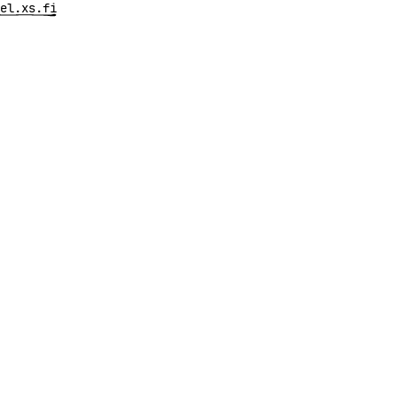
el.xs.fi