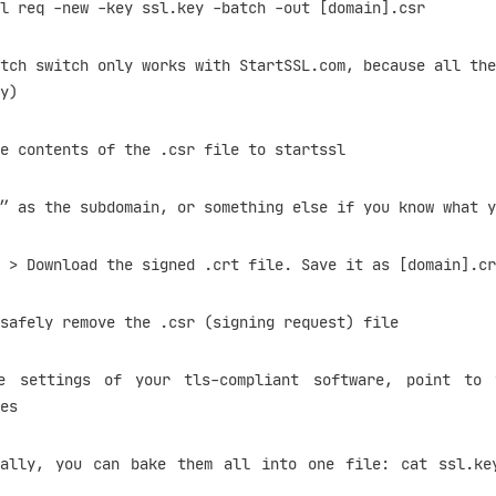
-new -key ssl.key -batch -out [domain].csr
itch only works with StartSSL.com, because all they
y)
contents of the .csr file to startssl
as the subdomain, or something else if you know what y
 Download the signed .crt file. Save it as [domain].cr
fely remove the .csr (signing request) file
ttings of your tls-compliant software, point to t
es
ou can bake them all into one file: cat ssl.key 