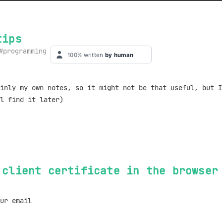
tips
programming
inly my own notes, so it might not be that useful, but I
l find it later)
 client certificate in the browser
ur email