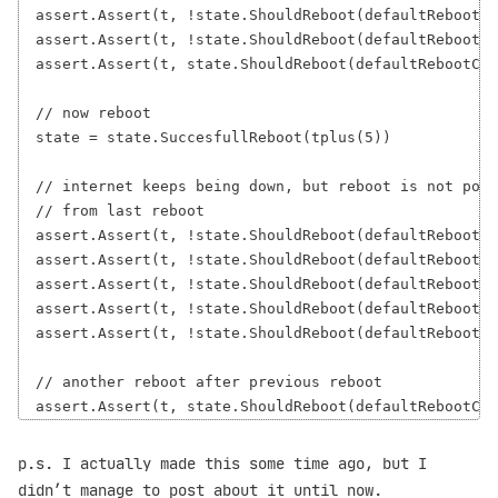
assert.Assert(t, !state.ShouldReboot(defaultRebootCo
assert.Assert(t, !state.ShouldReboot(defaultRebootCo
assert.Assert(t, state.ShouldReboot(defaultRebootCon
// now reboot

state = state.SuccesfullReboot(tplus(5))

// internet keeps being down, but reboot is not poss
// from last reboot

assert.Assert(t, !state.ShouldReboot(defaultRebootCo
assert.Assert(t, !state.ShouldReboot(defaultRebootCo
assert.Assert(t, !state.ShouldReboot(defaultRebootCo
assert.Assert(t, !state.ShouldReboot(defaultRebootCo
assert.Assert(t, !state.ShouldReboot(defaultRebootCo
// another reboot after previous reboot

p.s. I actually made this some time ago, but I
didn’t manage to post about it until now.