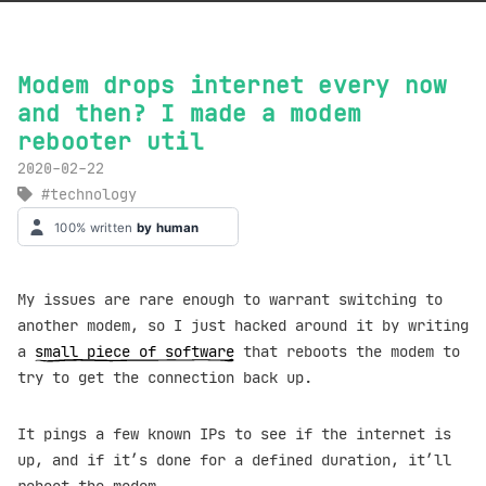
Modem drops internet every now
and then? I made a modem
rebooter util
2020-02-22
technology
My issues are rare enough to warrant switching to
another modem, so I just hacked around it by writing
a
small piece of software
that reboots the modem to
try to get the connection back up.
It pings a few known IPs to see if the internet is
up, and if it’s done for a defined duration, it’ll