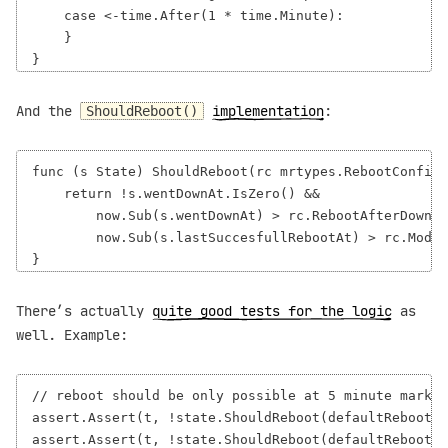
    case <-time.After(1 * time.Minute):

    }

And the
implementation
:
ShouldReboot()
func (s State) ShouldReboot(rc mrtypes.RebootConfig,
    return !s.wentDownAt.IsZero() &&

        now.Sub(s.wentDownAt) > rc.RebootAfterDownFo
        now.Sub(s.lastSuccesfullRebootAt) > rc.Modem
There’s actually
quite good tests for the logic
as
well. Example:
// reboot should be only possible at 5 minute mark

assert.Assert(t, !state.ShouldReboot(defaultRebootCo
assert.Assert(t, !state.ShouldReboot(defaultRebootCo