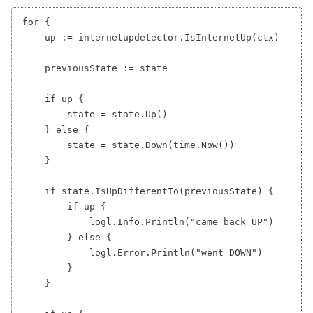
for {

    up := internetupdetector.IsInternetUp(ctx)

    previousState := state

    if up {

        state = state.Up()

    } else {

        state = state.Down(time.Now())

    }

    if state.IsUpDifferentTo(previousState) {

        if up {

            logl.Info.Println("came back UP")

        } else {

            logl.Error.Println("went DOWN")

        }

    }
