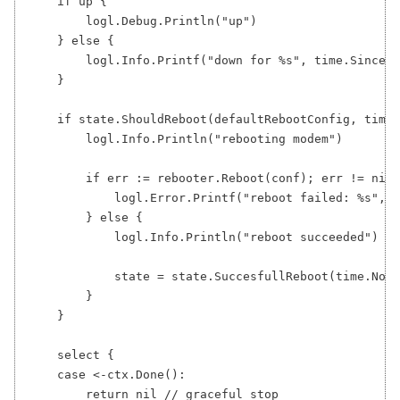
    if up {

        logl.Debug.Println("up")

    } else {

        logl.Info.Printf("down for %s", time.Since(s
    }

    if state.ShouldReboot(defaultRebootConfig, time.
        logl.Info.Println("rebooting modem")

        if err := rebooter.Reboot(conf); err != nil 
            logl.Error.Printf("reboot failed: %s", e
        } else {

            logl.Info.Println("reboot succeeded")

            state = state.SuccesfullReboot(time.Now(
        }

    }

    select {

    case <-ctx.Done():

        return nil // graceful stop
