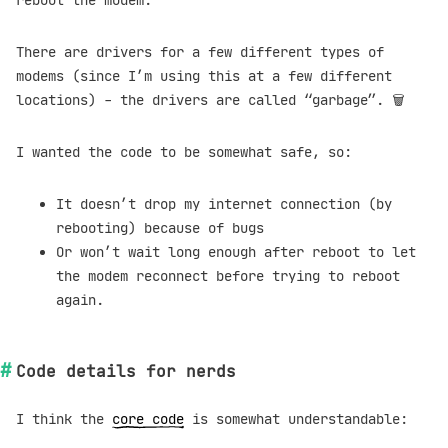
reboot the modem.
There are drivers for a few different types of
modems (since I’m using this at a few different
locations) - the drivers are called “garbage”. 🗑️
I wanted the code to be somewhat safe, so:
It doesn’t drop my internet connection (by
rebooting) because of bugs
Or won’t wait long enough after reboot to let
the modem reconnect before trying to reboot
again.
Code details for nerds
I think the
core code
is somewhat understandable: