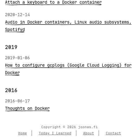
Attach a keyboard to a Docker container
2020-12-14
Audio in Docker containers, Linux audio subsystems,
Spotifyd
2019
2019-01-06
How to configure gcplogs (Google Cloud Logging) for
Docker
2016
2016-06-17
Thoughts on Docker
Copyright © 2026 joonas.fi
Home
Today I Learned
About
Contact