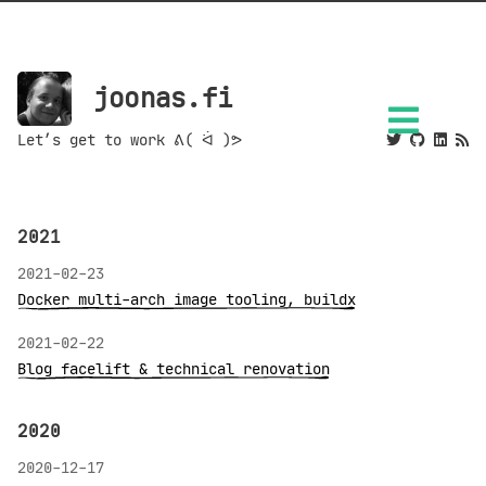
joonas.fi
Let’s get to work ᕕ( ᐛ )ᕗ
2021
2021-02-23
Docker multi-arch image tooling, buildx
2021-02-22
Blog facelift & technical renovation
2020
2020-12-17